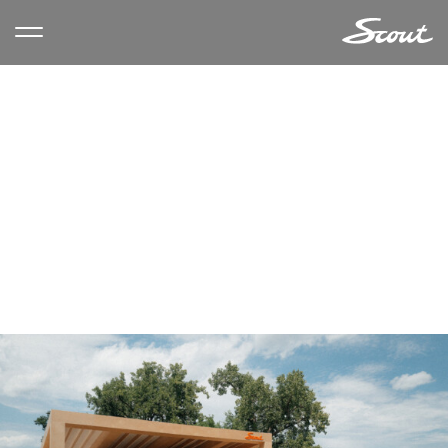
CATEGORY ARCHIVES:
EVENTS