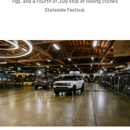
rigs, and a Fourth of July stop at Rolling Stone’s
Stateside Festival.