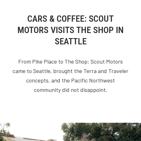
CARS & COFFEE: SCOUT
MOTORS VISITS THE SHOP IN
SEATTLE
From Pike Place to The Shop: Scout Motors
came to Seattle, brought the Terra and Traveler
concepts, and the Pacific Northwest
community did not disappoint.