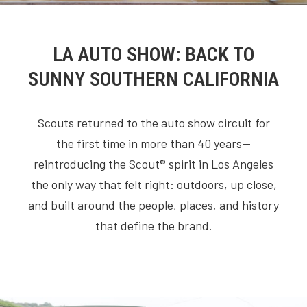
LA AUTO SHOW: BACK TO
SUNNY SOUTHERN CALIFORNIA
Scouts returned to the auto show circuit for
the first time in more than 40 years—
reintroducing the Scout® spirit in Los Angeles
the only way that felt right: outdoors, up close,
and built around the people, places, and history
that define the brand.