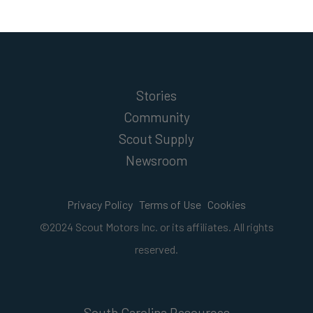
Stories
Community
Scout Supply
Newsroom
Privacy Policy
Terms of Use
Cookies
©2024 Scout Motors Inc. or its affiliates. All rights
reserved.
South Carolina Resources