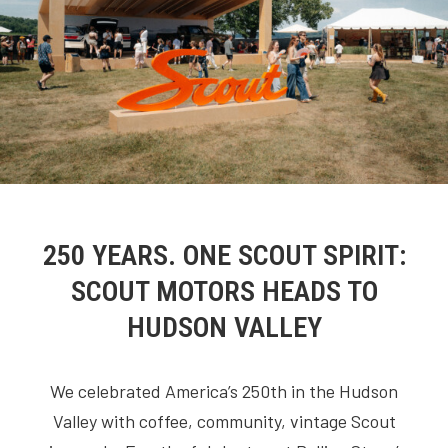
250 YEARS. ONE SCOUT SPIRIT:
SCOUT MOTORS HEADS TO
HUDSON VALLEY
We celebrated America’s 250th in the Hudson
Valley with coffee, community, vintage Scout