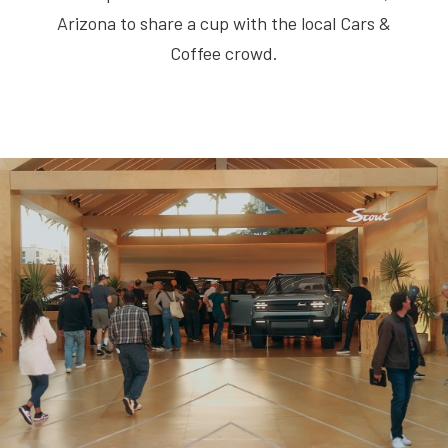
Arizona to share a cup with the local Cars &
Coffee crowd.