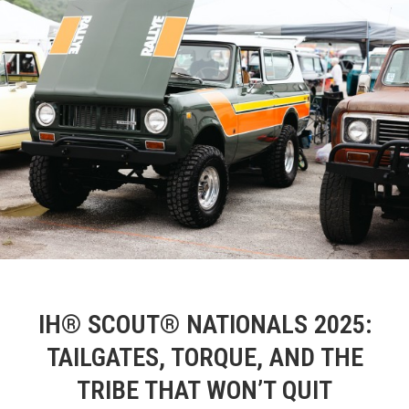
IH® SCOUT® NATIONALS 2025:
TAILGATES, TORQUE, AND THE
TRIBE THAT WON’T QUIT