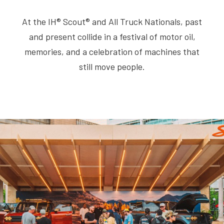
At the IH® Scout® and All Truck Nationals, past
and present collide in a festival of motor oil,
memories, and a celebration of machines that
still move people.