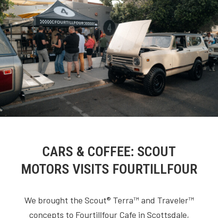
CARS & COFFEE: SCOUT
MOTORS VISITS FOURTILLFOUR
We brought the Scout® Terra™ and Traveler™
concepts to Fourtillfour Cafe in Scottsdale,