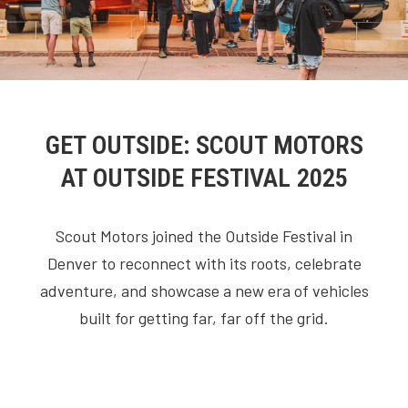
GET OUTSIDE: SCOUT MOTORS
AT OUTSIDE FESTIVAL 2025
Scout Motors joined the Outside Festival in
Denver to reconnect with its roots, celebrate
adventure, and showcase a new era of vehicles
built for getting far, far off the grid.