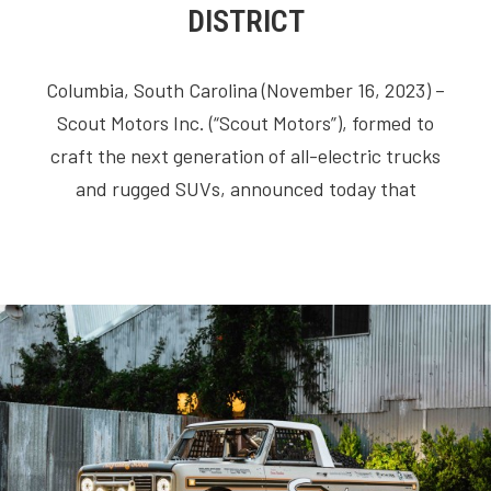
DISTRICT
Columbia, South Carolina (November 16, 2023) –
Scout Motors Inc. (“Scout Motors”), formed to
craft the next generation of all-electric trucks
and rugged SUVs, announced today that