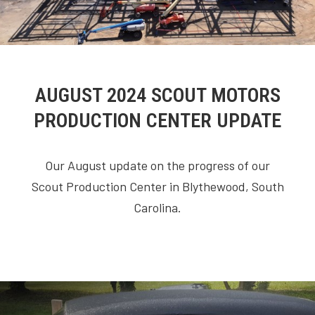
AUGUST 2024 SCOUT MOTORS
PRODUCTION CENTER UPDATE
Our August update on the progress of our
Scout Production Center in Blythewood, South
Carolina.