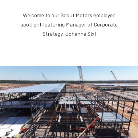
Welcome to our Scout Motors employee
spotlight featuring Manager of Corporate
Strategy, Johanna Sixl