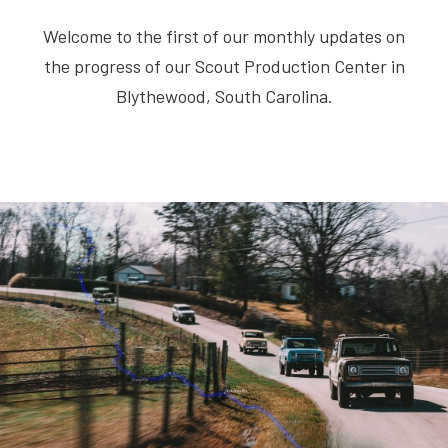
Welcome to the first of our monthly updates on
the progress of our Scout Production Center in
Blythewood, South Carolina.