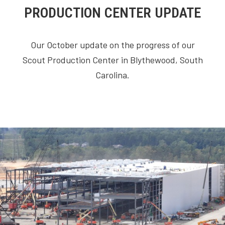
PRODUCTION CENTER UPDATE
Our October update on the progress of our
Scout Production Center in Blythewood, South
Carolina.