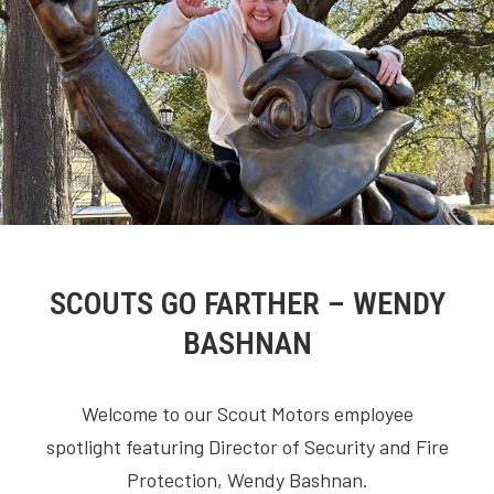
SCOUTS GO FARTHER – WENDY
BASHNAN
Welcome to our Scout Motors employee
spotlight featuring Director of Security and Fire
Protection, Wendy Bashnan.