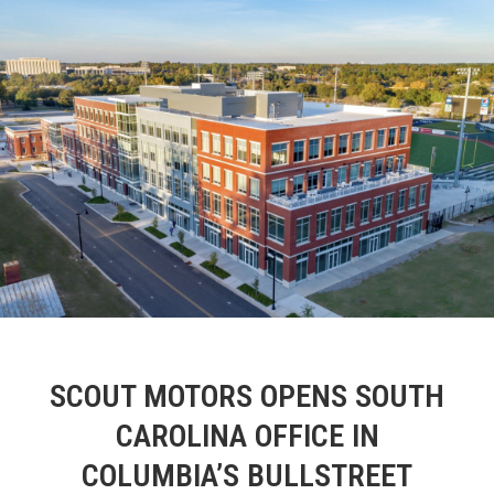
SCOUT MOTORS OPENS SOUTH
CAROLINA OFFICE IN
COLUMBIA’S BULLSTREET