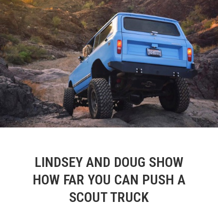
LINDSEY AND DOUG SHOW
HOW FAR YOU CAN PUSH A
SCOUT TRUCK