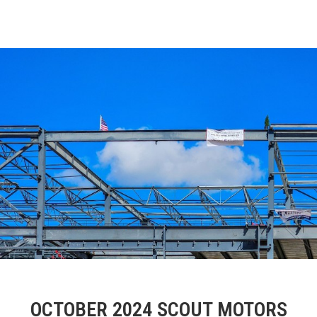
OCTOBER 2024 SCOUT MOTORS