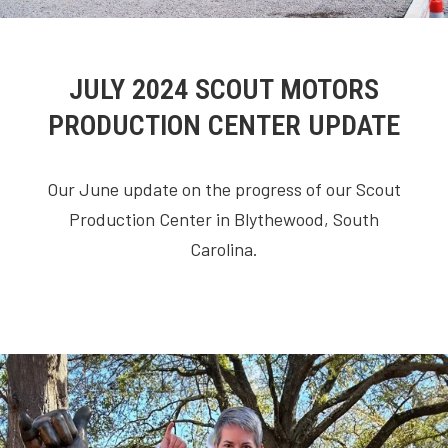
JULY 2024 SCOUT MOTORS
PRODUCTION CENTER UPDATE
Our June update on the progress of our Scout
Production Center in Blythewood, South
Carolina.