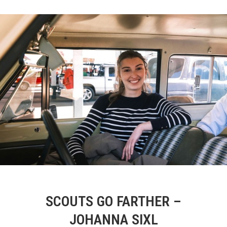
SCOUTS GO FARTHER –
JOHANNA SIXL