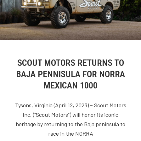
SCOUT MOTORS RETURNS TO
BAJA PENNISULA FOR NORRA
MEXICAN 1000
Tysons, Virginia (April 12, 2023) – Scout Motors
Inc. (“Scout Motors”) will honor its iconic
heritage by returning to the Baja peninsula to
race in the NORRA