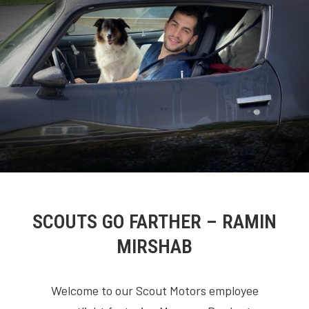
SCOUTS GO FARTHER – RAMIN
MIRSHAB
Welcome to our Scout Motors employee