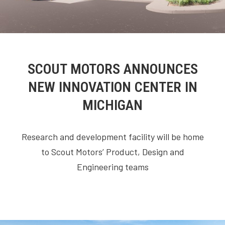
SCOUT MOTORS ANNOUNCES
NEW INNOVATION CENTER IN
MICHIGAN
Research and development facility will be home
to Scout Motors’ Product, Design and
Engineering teams