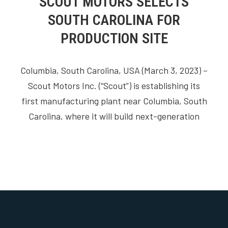
SCOUT MOTORS SELECTS
SOUTH CAROLINA FOR
PRODUCTION SITE
Columbia, South Carolina, USA (March 3, 2023) –
Scout Motors Inc. (“Scout”) is establishing its
first manufacturing plant near Columbia, South
Carolina, where it will build next-generation