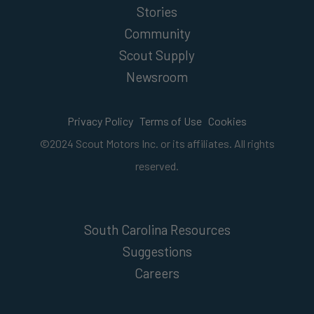
Stories
Community
Scout Supply
Newsroom
Privacy Policy
Terms of Use
Cookies
©2024 Scout Motors Inc. or its affiliates. All rights
reserved.
South Carolina Resources
Suggestions
Careers