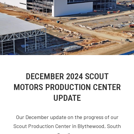
DECEMBER 2024 SCOUT
MOTORS PRODUCTION CENTER
UPDATE
Our December update on the progress of our
Scout Production Center in Blythewood, South