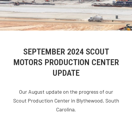
SEPTEMBER 2024 SCOUT
MOTORS PRODUCTION CENTER
UPDATE
Our August update on the progress of our
Scout Production Center in Blythewood, South
Carolina.