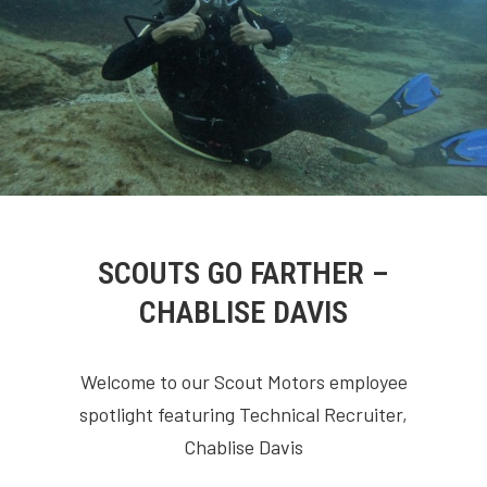
SCOUTS GO FARTHER –
CHABLISE DAVIS
Welcome to our Scout Motors employee
spotlight featuring Technical Recruiter,
Chablise Davis