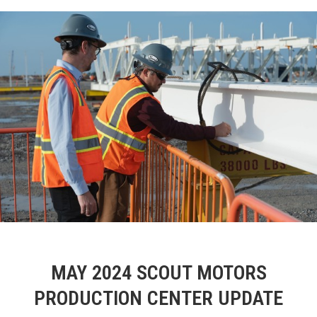
MAY 2024 SCOUT MOTORS
PRODUCTION CENTER UPDATE