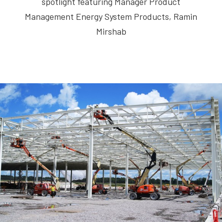
spotlight featuring Manager Product
Management Energy System Products, Ramin
Mirshab