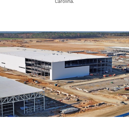
Carolina.