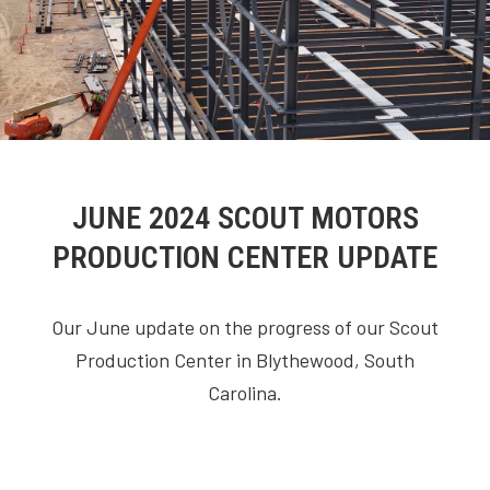
JUNE 2024 SCOUT MOTORS
PRODUCTION CENTER UPDATE
Our June update on the progress of our Scout
Production Center in Blythewood, South
Carolina.