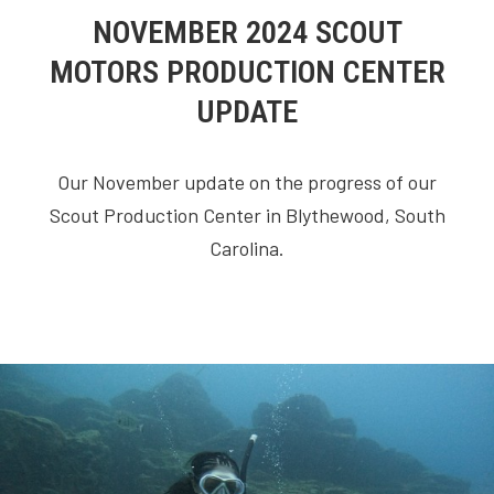
NOVEMBER 2024 SCOUT
MOTORS PRODUCTION CENTER
UPDATE
Our November update on the progress of our
Scout Production Center in Blythewood, South
Carolina.