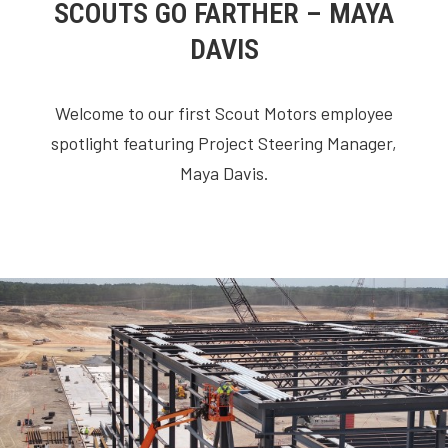
SCOUTS GO FARTHER – MAYA
DAVIS
Welcome to our first Scout Motors employee
spotlight featuring Project Steering Manager,
Maya Davis.