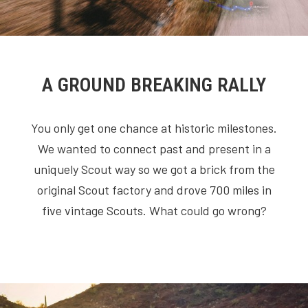
A GROUND BREAKING RALLY
You only get one chance at historic milestones.
We wanted to connect past and present in a
uniquely Scout way so we got a brick from the
original Scout factory and drove 700 miles in
five vintage Scouts. What could go wrong?