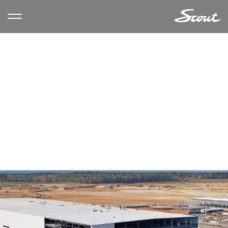
AUTHOR ARCHIVES:
JAMIE
VONDRUSKA