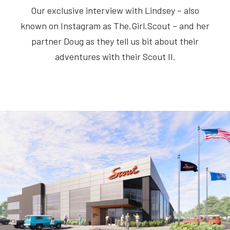
Our exclusive interview with Lindsey – also
known on Instagram as The.Girl.Scout – and her
partner Doug as they tell us bit about their
adventures with their Scout II.