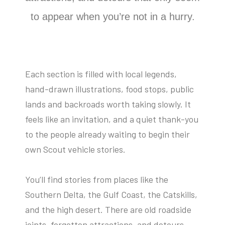
to appear when you’re not in a hurry.
Each section is filled with local legends,
hand-drawn illustrations, food stops, public
lands and backroads worth taking slowly. It
feels like an invitation, and a quiet thank-you
to the people already waiting to begin their
own Scout vehicle stories.
You’ll find stories from places like the
Southern Delta, the Gulf Coast, the Catskills,
and the high desert. There are old roadside
joints, forgotten attractions, and detours