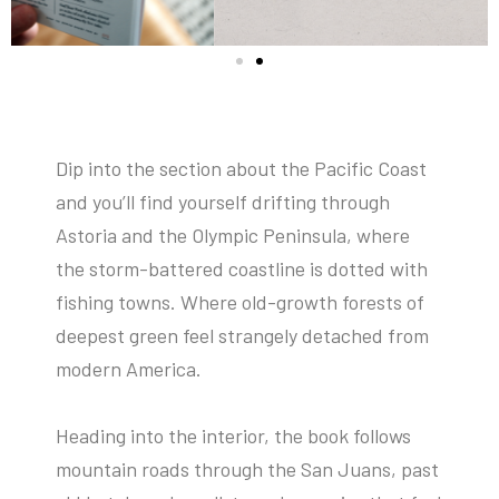
Dip into the section about the Pacific Coast
and you’ll find yourself drifting through
Astoria and the Olympic Peninsula, where
the storm-battered coastline is dotted with
fishing towns. Where old-growth forests of
deepest green feel strangely detached from
modern America.
Heading into the interior, the book follows
mountain roads through the San Juans, past