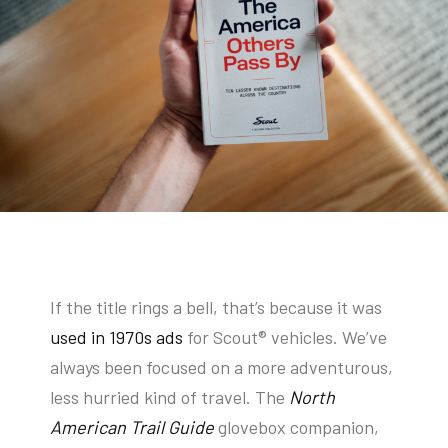
If the title rings a bell, that’s because it was
used in 1970s ads
for Scout
®
vehicles. We’ve
always been focused on a more adventurous,
less hurried kind of travel. The
North
American Trail Guide
glovebox companion,