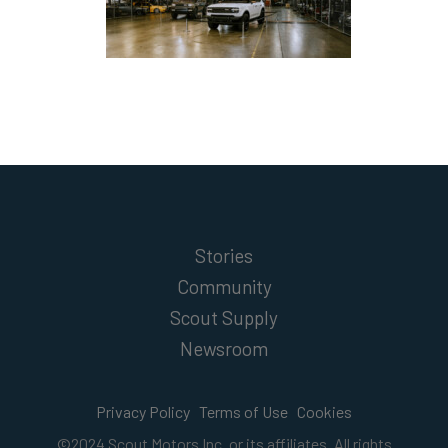
Stories
Community
Scout Supply
Newsroom
Privacy Policy
Terms of Use
Cookies
©2024 Scout Motors Inc. or its affiliates. All rights