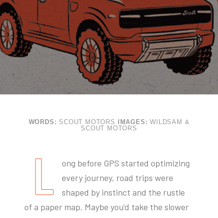
WORDS:
SCOUT MOTORS
IMAGES:
WILDSAM &
SCOUT MOTORS
L
ong before GPS started optimizing
every journey, road trips were
shaped by instinct and the rustle
of a paper map. Maybe you’d take the slower