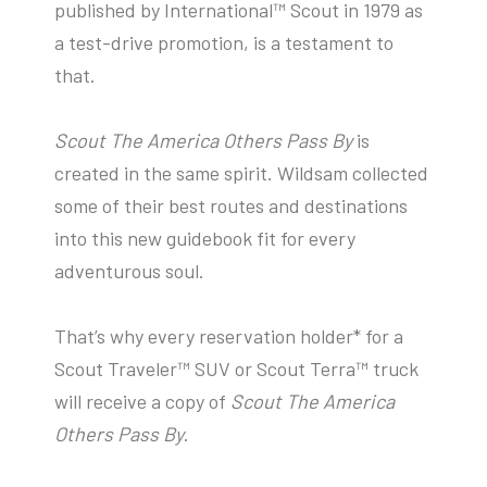
published by International™ Scout in 1979 as
a test-drive promotion, is a testament to
that.
Scout The America Others Pass By
is
created in the same spirit. Wildsam collected
some of their best routes and destinations
into this new guidebook fit for every
adventurous soul.
That’s why every reservation holder* for a
Scout Traveler™ SUV or Scout Terra™ truck
will receive a copy of
Scout The America
Others Pass By
.