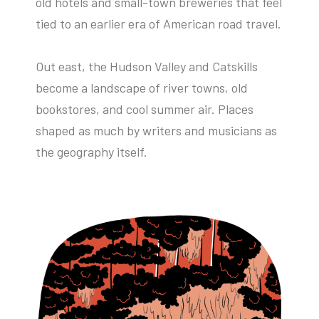
old hotels and small-town breweries that feel
tied to an earlier era of American road travel.
Out east, the Hudson Valley and Catskills
become a landscape of river towns, old
bookstores, and cool summer air. Places
shaped as much by writers and musicians as
the geography itself.