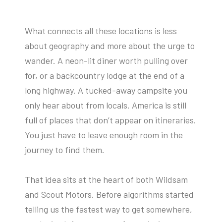
What connects all these locations is less
about geography and more about the urge to
wander. A neon-lit diner worth pulling over
for, or a backcountry lodge at the end of a
long highway. A tucked-away campsite you
only hear about from locals. America is still
full of places that don’t appear on itineraries.
You just have to leave enough room in the
journey to find them.
That idea sits at the heart of both Wildsam
and Scout Motors. Before algorithms started
telling us the fastest way to get somewhere,