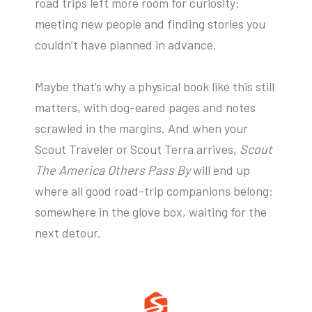
road trips left more room for curiosity:
meeting new people and finding stories you
couldn’t have planned in advance.
Maybe that’s why a physical book like this still
matters, with dog-eared pages and notes
scrawled in the margins. And when your
Scout Traveler or Scout Terra arrives,
Scout
The America Others Pass By
will end up
where all good road-trip companions belong:
somewhere in the glove box, waiting for the
next detour.