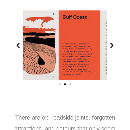
There are old roadside joints, forgotten
attractions, and detours that only seem