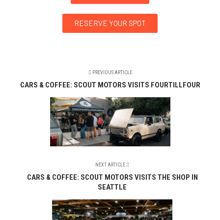
RESERVE YOUR SPOT
PREVIOUS ARTICLE
CARS & COFFEE: SCOUT MOTORS VISITS FOURTILLFOUR
NEXT ARTICLE
CARS & COFFEE: SCOUT MOTORS VISITS THE SHOP IN
SEATTLE