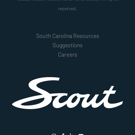
reserved.
South Carolina Resources
Suggestions
Careers