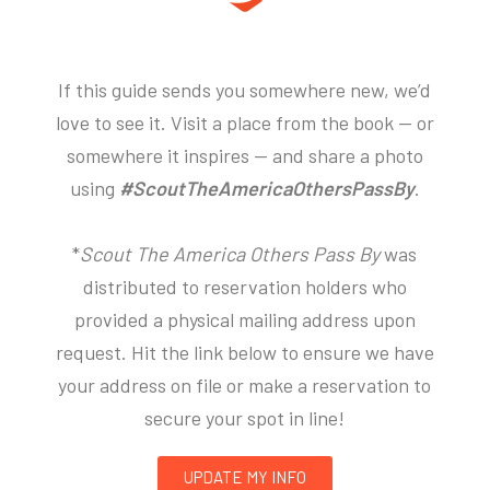
If this guide sends you somewhere new, we’d
love to see it. Visit a place from the book — or
somewhere it inspires — and share a photo
using
#ScoutTheAmericaOthersPassBy
.
*
Scout The America Others Pass By
was
distributed to reservation holders who
provided a physical mailing address upon
request. Hit the link below to ensure we have
your address on file or make a reservation to
secure your spot in line!
UPDATE MY INFO