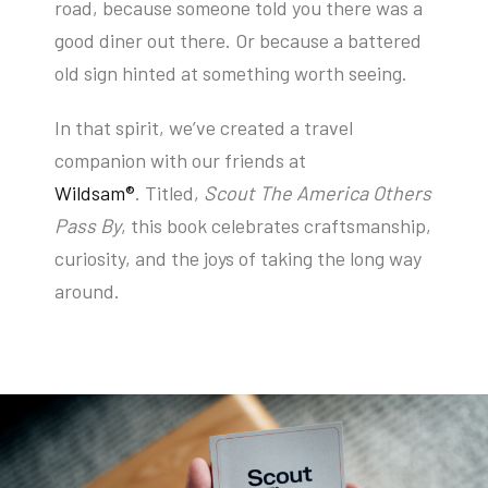
road, because someone told you there was a
good diner out there. Or because a battered
old sign hinted at something worth seeing.
In that spirit, we’ve created a travel
companion with our friends at
Wildsam®
.
Titled,
Scout The America Others
Pass By
,
this book celebrates craftsmanship,
curiosity, and the joys of taking the long way
around.