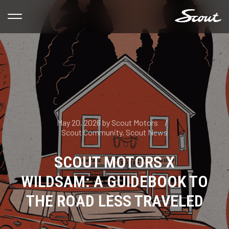
May 20, 2026
by
Scout Motors
Scout Community
,
Scout News
SCOUT MOTORS X
WILDSAM: A GUIDEBOOK TO
THE ROAD LESS TRAVELED