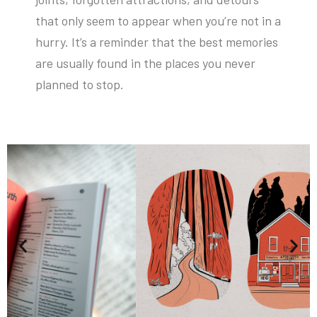
that only seem to appear when you’re not in a
hurry. It’s a reminder that the best memories
are usually found in the places you never
planned to stop.