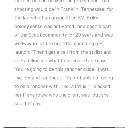
learned he had booked the project and that
shooting would be in Franklin, Tennessee, for
the launch of an unspecified EV. Erik’s
Spidey sense was activated; he’s been a part
of the Scout community for 20 years and was
well-aware of the brand’s impending re-
launch. “Then I get a call from the stylist and
she’s telling me what to bring and she says,
‘You’re going to be this rancher dude.’ I was
like, EV and rancher … it’s probably not going
to be a rancher with, like, a Prius.” He asked
her if she knew who the client was, but she
couldn’t say.