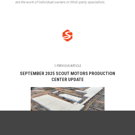
are the work of individual owners or third-party specialists.
PREVIOUS ARTICLE
SEPTEMBER 2025 SCOUT MOTORS PRODUCTION
CENTER UPDATE
NEXT ARTICLE