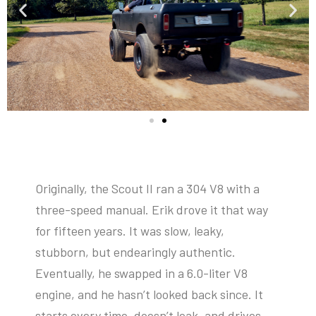
Originally, the Scout II ran a 304 V8 with a
three-speed manual. Erik drove it that way
for fifteen years. It was slow, leaky,
stubborn, but endearingly authentic.
Eventually, he swapped in a 6.0-liter V8
engine, and he hasn’t looked back since. It
starts every time, doesn’t leak, and drives