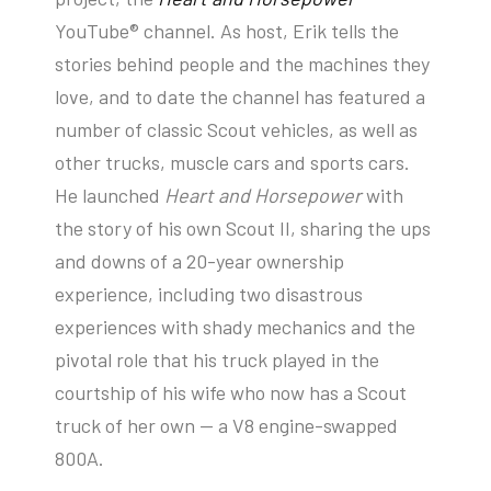
YouTube® channel. As host, Erik tells the
stories behind people and the machines they
love, and to date the channel has featured a
number of classic Scout vehicles, as well as
other trucks, muscle cars and sports cars.
He launched
Heart and Horsepower
with
the story of his own Scout II, sharing the ups
and downs of a 20-year ownership
experience, including two disastrous
experiences with shady mechanics and the
pivotal role that his truck played in the
courtship of his wife who now has a Scout
truck of her own — a V8 engine-swapped
800A.