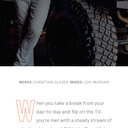
WORDS:
CHRISTIAN GLAZER
IMAGES:
JON MORGAN
W
hen you take a break from your
day-to-day and flip on the TV,
you’re met with a steady stream of