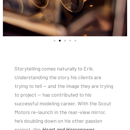
Storytelling comes naturally to Erik.
Understanding the story his clients are
trying to tell — and the image they are trying
to project — has contributed to his
successful modeling career. With the Scout
Motors re-launch in the rear-view mirror,
he’s doubling down on his other passion
project, the
Heart and Horsepower