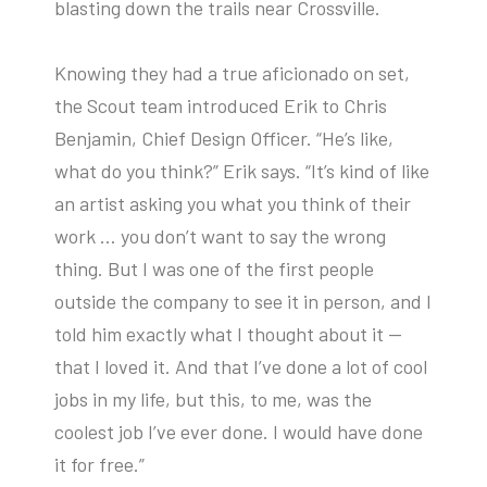
blasting down the trails near Crossville.
Knowing they had a true aficionado on set,
the Scout team introduced Erik to Chris
Benjamin, Chief Design Officer. “He’s like,
what do you think?” Erik says. “It’s kind of like
an artist asking you what you think of their
work … you don’t want to say the wrong
thing. But I was one of the first people
outside the company to see it in person, and I
told him exactly what I thought about it —
that I loved it. And that I’ve done a lot of cool
jobs in my life, but this, to me, was the
coolest job I’ve ever done. I would have done
it for free.”