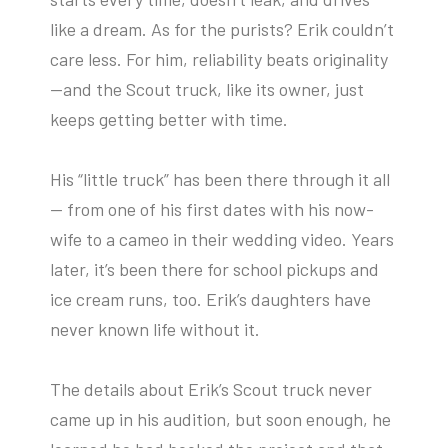
like a dream. As for the purists? Erik couldn’t
care less. For him, reliability beats originality
—and the Scout truck, like its owner, just
keeps getting better with time.
His “little truck” has been there through it all
— from one of his first dates with his now-
wife to a cameo in their wedding video. Years
later, it’s been there for school pickups and
ice cream runs, too. Erik’s daughters have
never known life without it.
The details about Erik’s Scout truck never
came up in his audition, but soon enough, he