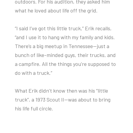
outdoors. For his audition, they asked him
what he loved about life off the grid.
“I said I’ve got this little truck,” Erik recalls,
“and I use it to hang with my family and kids.
There’s a big meetup in Tennessee—just a
bunch of like-minded guys, their trucks, and
a campfire. All the things you’re supposed to
do with a truck.”
What Erik didn’t know then was his “little
truck”, a 1973 Scout II—was about to bring
his life full circle.