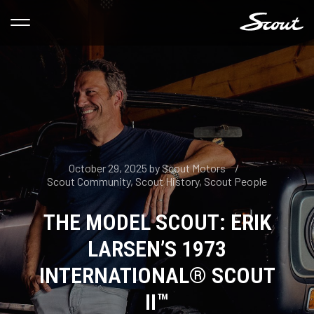
October 29, 2025
by
Scout Motors
Scout Community
,
Scout History
,
Scout People
THE MODEL SCOUT: ERIK
LARSEN’S 1973
INTERNATIONAL® SCOUT
II™