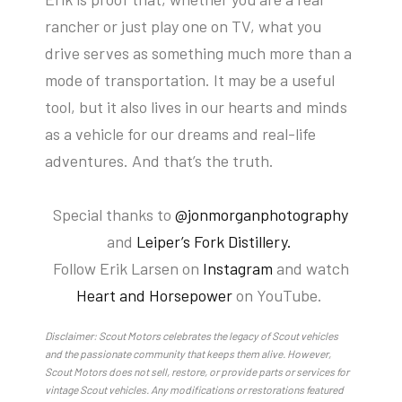
rancher or just play one on TV, what you
drive serves as something much more than a
mode of transportation. It may be a useful
tool, but it also lives in our hearts and minds
as a vehicle for our dreams and real-life
adventures. And that’s the truth.
Special thanks to
@jonmorganphotography
and
Leiper’s Fork Distillery.
Follow Erik Larsen on
Instagram
and watch
Heart and Horsepower
on YouTube.
Disclaimer: Scout Motors celebrates the legacy of Scout vehicles
and the passionate community that keeps them alive. However,
Scout Motors does not sell, restore, or provide parts or services for
vintage Scout vehicles. Any modifications or restorations featured