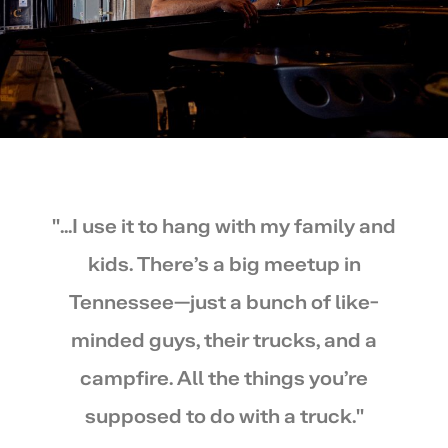
"...I use it to hang with my family and
kids. There’s a big meetup in
Tennessee—just a bunch of like-
minded guys, their trucks, and a
campfire. All the things you’re
supposed to do with a truck."