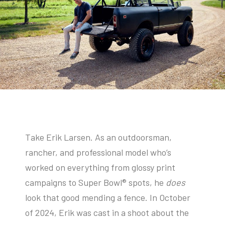
Take Erik Larsen. As an outdoorsman,
rancher, and professional model who’s
worked on everything from glossy print
campaigns to Super Bowl® spots, he
does
look that good mending a fence. In October
of 2024, Erik was cast in a shoot about the