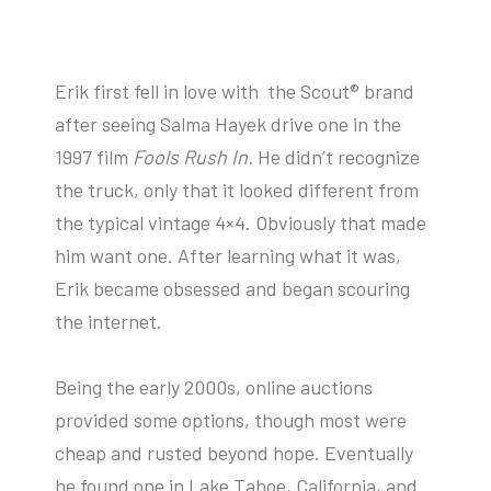
Erik first fell in love with the Scout® brand
after seeing Salma Hayek drive one in the
1997 film
Fools Rush In.
He didn’t recognize
the truck, only that it looked different from
the typical vintage 4×4. Obviously that made
him want one. After learning what it was,
Erik became obsessed and began scouring
the internet.
Being the early 2000s, online auctions
provided some options, though most were
cheap and rusted beyond hope. Eventually
he found one in Lake Tahoe, California, and