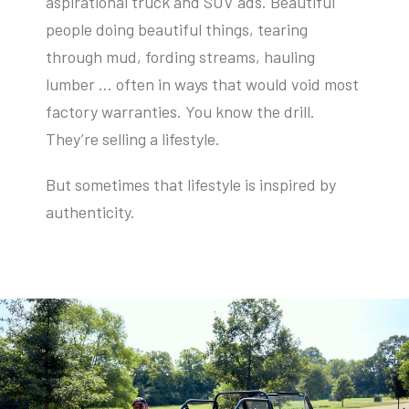
aspirational truck and SUV ads. Beautiful
people doing beautiful things, tearing
through mud, fording streams, hauling
lumber … often in ways that would void most
factory warranties. You know the drill.
They’re selling a lifestyle.
But sometimes that lifestyle is inspired by
authenticity.