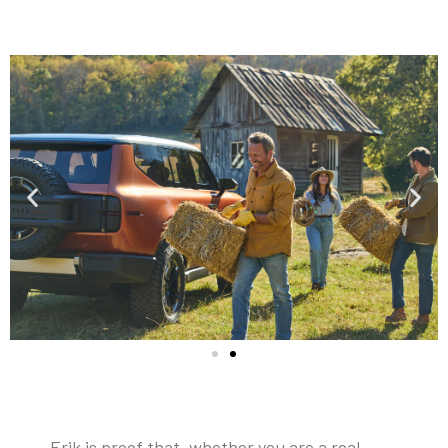
Erik is proof that, whether you are a real