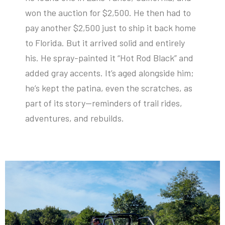
won the auction for $2,500. He then had to
pay another $2,500 just to ship it back home
to Florida. But it arrived solid and entirely
his. He spray-painted it “Hot Rod Black” and
added gray accents. It’s aged alongside him;
he’s kept the patina, even the scratches, as
part of its story—reminders of trail rides,
adventures, and rebuilds.