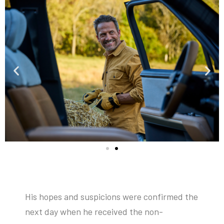
His hopes and suspicions were confirmed the
next day when he received the non-