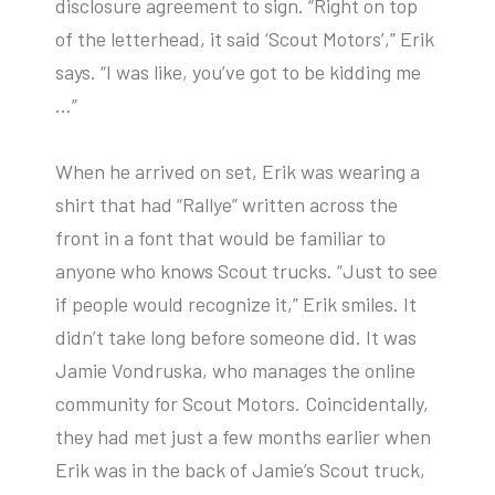
disclosure agreement to sign. “Right on top
of the letterhead, it said ‘Scout Motors’,” Erik
says. “I was like, you’ve got to be kidding me
…”
When he arrived on set, Erik was wearing a
shirt that had “Rallye” written across the
front in a font that would be familiar to
anyone who knows Scout trucks. “Just to see
if people would recognize it,” Erik smiles. It
didn’t take long before someone did. It was
Jamie Vondruska, who manages the online
community for Scout Motors. Coincidentally,
they had met just a few months earlier when
Erik was in the back of Jamie’s Scout truck,