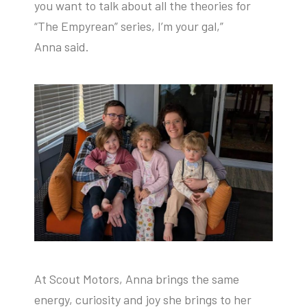
you want to talk about all the theories for
“The Empyrean” series, I’m your gal,”
Anna said.
At Scout Motors, Anna brings the same
energy, curiosity and joy she brings to her