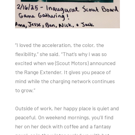
“I loved the acceleration, the color, the
flexibility,” she said. “That’s why I was so
excited when we (Scout Motors) announced
the Range Extender. It gives you peace of
mind while the charging network continues
to grow.”
Outside of work, her happy place is quiet and
peaceful. On weekend mornings, you’ll find
her on her deck with coffee and a fantasy