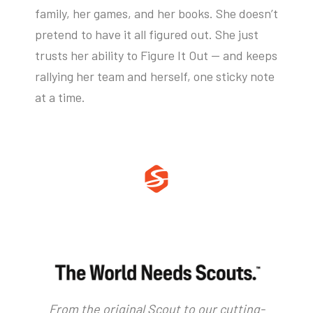
family, her games, and her books. She doesn’t
pretend to have it all figured out. She just
trusts her ability to Figure It Out — and keeps
rallying her team and herself, one sticky note
at a time.
From the original Scout to our cutting-