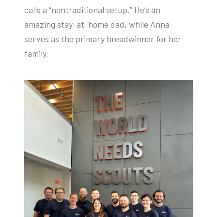
calls a “nontraditional setup.” He’s an
amazing stay-at-home dad, while Anna
serves as the primary breadwinner for her
family.