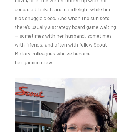
novel, or in the winter curled up with hot
cocoa, a blanket, and candlelight while her
kids snuggle close. And when the sun sets,
there’s usually a strategy board game waiting
— sometimes with her husband, sometimes
with friends, and often with fellow Scout
Motors colleagues who’ve become
her gaming crew.