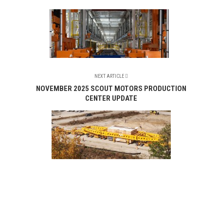
NEXT ARTICLE
NOVEMBER 2025 SCOUT MOTORS PRODUCTION
CENTER UPDATE