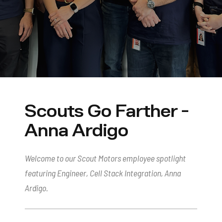
Scouts Go Farther -
Anna Ardigo
Welcome to our Scout Motors employee spotlight
featuring Engineer, Cell Stack Integration, Anna
Ardigo.