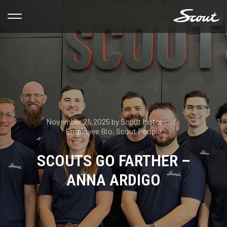
November 21, 2025
by
Scout Motors
Employee Bio
,
Scout People
SCOUTS GO FARTHER –
ANNA ARDIGO