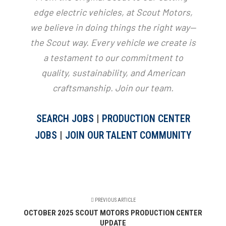
edge electric vehicles, at Scout Motors,
we believe in doing things the right way—
the Scout way. Every vehicle we create is
a testament to our commitment to
quality, sustainability, and American
craftsmanship. Join our team.
SEARCH JOBS
|
PRODUCTION CENTER
JOBS
|
JOIN OUR TALENT COMMUNITY
PREVIOUS ARTICLE
OCTOBER 2025 SCOUT MOTORS PRODUCTION CENTER
UPDATE