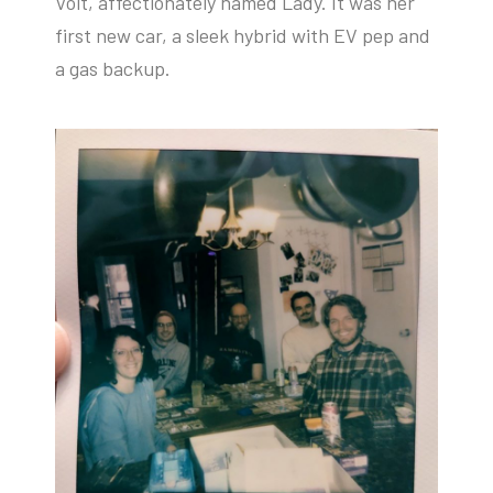
Volt, affectionately named Lady. It was her
first new car, a sleek hybrid with EV pep and
a gas backup.