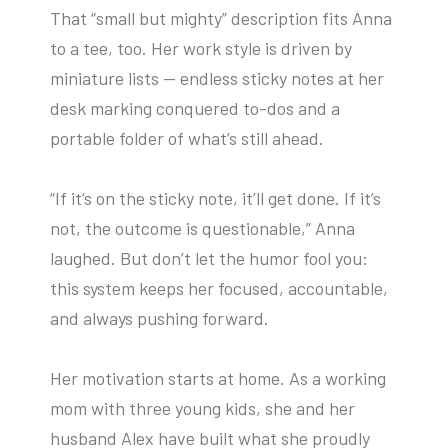
That “small but mighty” description fits Anna
to a tee, too. Her work style is driven by
miniature lists — endless sticky notes at her
desk marking conquered to-dos and a
portable folder of what’s still ahead.
“If it’s on the sticky note, it’ll get done. If it’s
not, the outcome is questionable,” Anna
laughed. But don’t let the humor fool you:
this system keeps her focused, accountable,
and always pushing forward.
Her motivation starts at home. As a working
mom with three young kids, she and her
husband Alex have built what she proudly