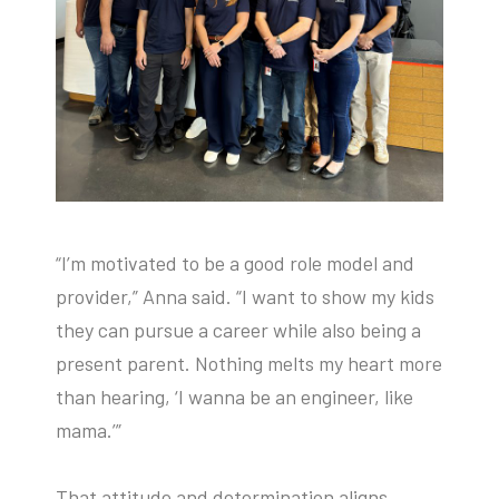
“I’m motivated to be a good role model and
provider,” Anna said. “I want to show my kids
they can pursue a career while also being a
present parent. Nothing melts my heart more
than hearing, ‘I wanna be an engineer, like
mama.’”
That attitude and determination aligns