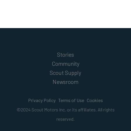
Stories
Community
Scout Supply
Newsroom
Privacy Policy
Terms of Use
Cookies
©2024 Scout Motors Inc. or its affiliates. All rights
reserved.