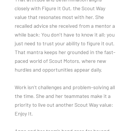
closely with Figure It Out, the Scout Way
value that resonates most with her. She
recalled advice she received from a mentor a
while back: You don’t have to know it all; you
just need to trust your ability to figure it out.
That mantra keeps her grounded in the fast-
paced world of Scout Motors, where new
hurdles and opportunities appear daily.
Work isn’t challenges and problem-solving all
the time. She and her teammates make it a
priority to live out another Scout Way value:
Enjoy It.
Anna and her team’s bond goes far beyond