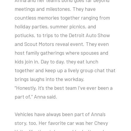
meetings and milestones. They have
countless memories together ranging from
holiday parties, summer picnics, and
potlucks, to trips to the Detroit Auto Show
and Scout Motors reveal event. They even
host family gatherings where spouses and
kids join in. Day to day, they eat lunch
together and keep up a lively group chat that
brings laughs into the workday.
“Honestly, it’s the best team I’ve ever been a
part of,” Anna said.
Vehicles have always been part of Anna’s
story, too. Her favorite car was her Chevy