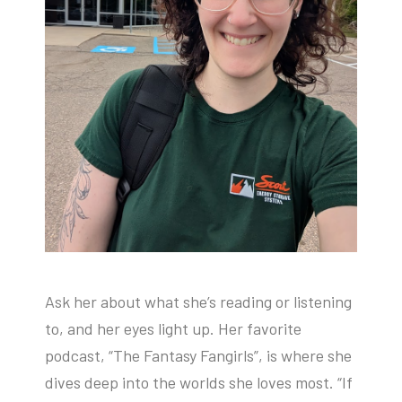
Ask her about what she’s reading or listening
to, and her eyes light up. Her favorite
podcast, “The Fantasy Fangirls”, is where she
dives deep into the worlds she loves most. “If