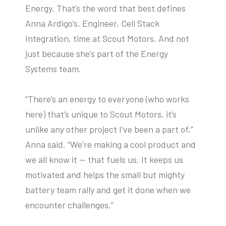
Energy. That’s the word that best defines
Anna Ardigo’s, Engineer, Cell Stack
Integration, time at Scout Motors. And not
just because she’s part of the Energy
Systems team.
“There’s an energy to everyone (who works
here) that’s unique to Scout Motors, it’s
unlike any other project I’ve been a part of,”
Anna said. “We’re making a cool product and
we all know it — that fuels us. It keeps us
motivated and helps the small but mighty
battery team rally and get it done when we
encounter challenges.”