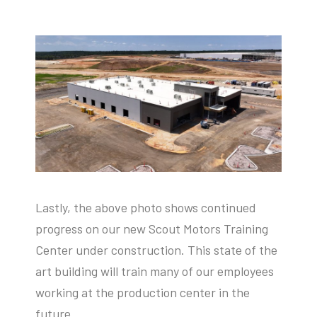
Lastly, the above photo shows continued
progress on our new Scout Motors Training
Center under construction. This state of the
art building will train many of our employees
working at the production center in the
future.