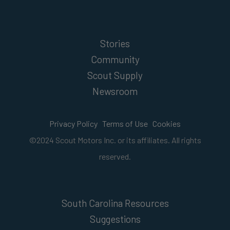
Stories
Community
Scout Supply
Newsroom
Privacy Policy
Terms of Use
Cookies
©2024 Scout Motors Inc. or its affiliates. All rights
reserved.
South Carolina Resources
Suggestions