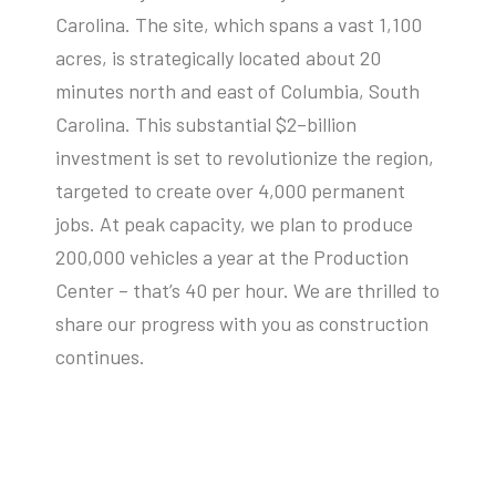
Carolina. The site, which spans a vast 1,100
acres, is strategically located about 20
minutes north and east of Columbia, South
Carolina.
This
substantial
$2
–
billion
investment is set to revolutionize the region,
targeted to create over 4,000 permanent
jobs
.
At peak capacity, we plan to produce
200,000 vehicles a year
at the Production
Center
–
that’s
40 per hour.
W
e are thrilled to
share our progress with you
as
construction
continues
.