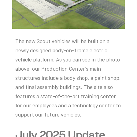
The new Scout vehicles will be built on a
newly designed body-on-frame electric
vehicle platform. As you can see in the photo
above, our
P
roduction
C
enter’s main
structures include a body shop, a paint shop,
and final assembly buildings. The site also
features
a state-of-the-art
training center
for our employees and a technology center to
support our future vehicles.
July 2025 Update