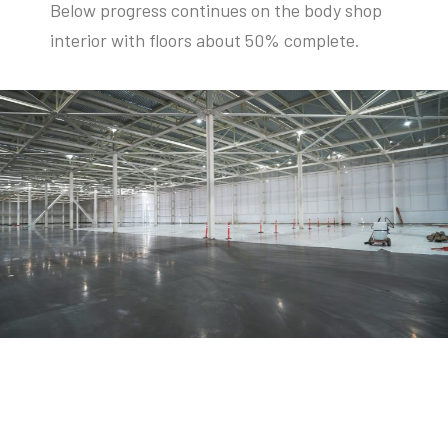
Below progress continues on the body shop
interior with floors about 50% complete.