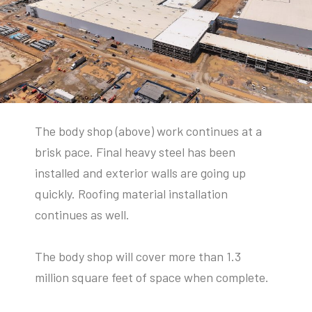
The body shop (above) work continues at a
brisk pace. Final heavy steel has been
installed and exterior walls are going up
quickly. Roofing material installation
continues as well.
The body shop will cover more than 1.3
million square feet of space when complete.