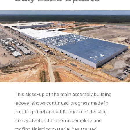
This close-up of the main assembly building
(above) shows continued progress made in
erecting steel and additional roof decking.
Heavy steel installation is complete and
roofing finishing material has started