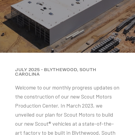
JULY 2025 - BLYTHEWOOD, SOUTH
CAROLINA
Welcome to our monthly progress updates on
the construction of our new Scout Motors
Production Center. In March 2023, we
unveiled our plan for Scout Motors to build
our new Scout® vehicles at a state-of-the-
art factory to be built in Blythewood, South