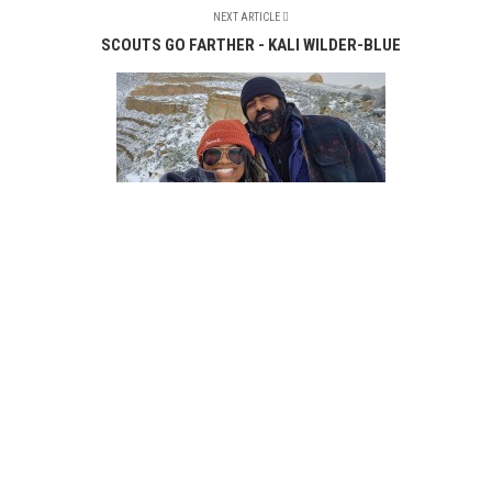
NEXT ARTICLE
SCOUTS GO FARTHER - KALI WILDER-BLUE