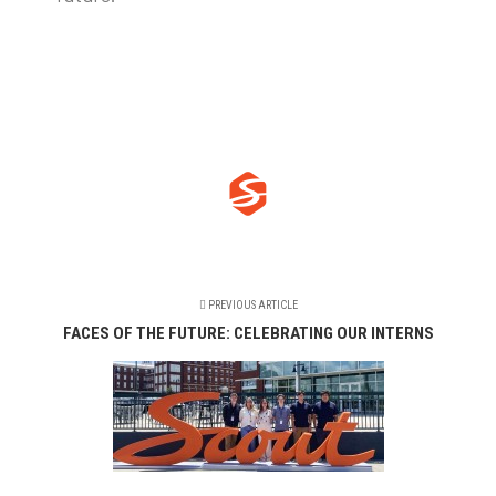
PREVIOUS ARTICLE
FACES OF THE FUTURE: CELEBRATING OUR INTERNS