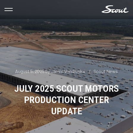
August 5, 2025
by
Jamie Vondruska
Scout News
JULY 2025 SCOUT MOTORS
PRODUCTION CENTER
UPDATE