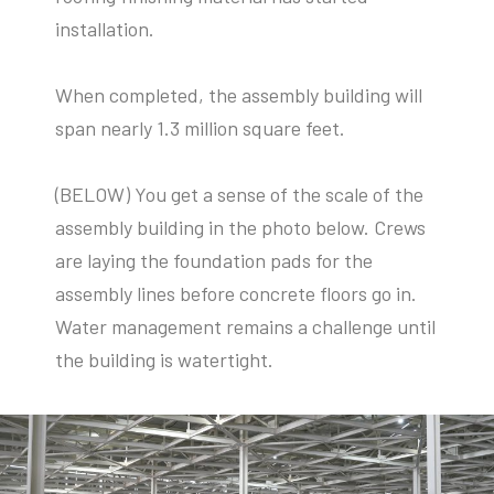
installation.
When completed,
the assembly building will
span nearly 1.3 million square feet.
(BELOW) You get a sense of the scale of the
assembly building in the photo below. Crews
are laying the foundation pads for the
assembly lines before concrete floors go in.
Water management remains a challenge until
the building is watertight.