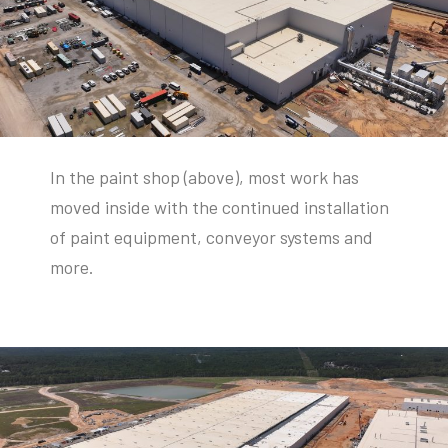
In the paint shop (above), most work has
moved inside with the continued installation
of paint equipment, conveyor systems and
more.