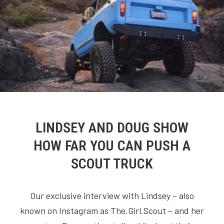
LINDSEY AND DOUG SHOW
HOW FAR YOU CAN PUSH A
SCOUT TRUCK
Our exclusive interview with Lindsey – also
known on Instagram as The.Girl.Scout – and her