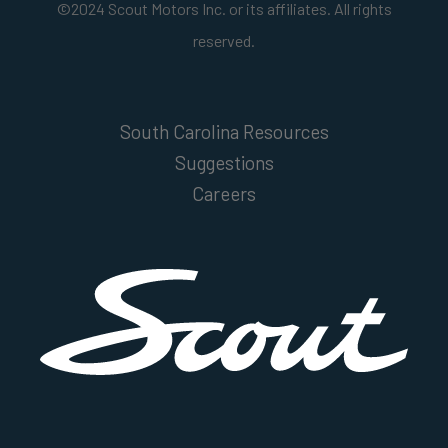
©2024 Scout Motors Inc. or its affiliates. All rights
reserved.
South Carolina Resources
Suggestions
Careers