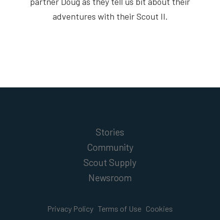
partner Doug as they tell us bit about their
adventures with their Scout II.
Stories
Community
Scout Supply
Newsroom
Privacy Policy
Terms of Use
Cookies