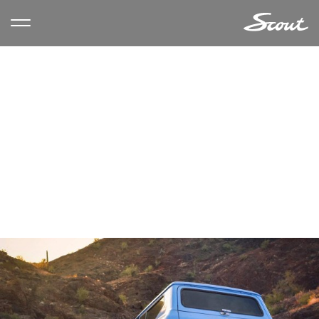
CATEGORY ARCHIVES:
LIFESTYLE