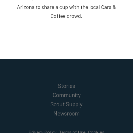
Arizona to share a cup with the local Cars &
Coffee crowd.
Stories
Community
Scout Supply
Newsroom
Privacy Policy
Terms of Use
Cookies