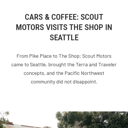
CARS & COFFEE: SCOUT
MOTORS VISITS THE SHOP IN
SEATTLE
From Pike Place to The Shop: Scout Motors
came to Seattle, brought the Terra and Traveler
concepts, and the Pacific Northwest
community did not disappoint.