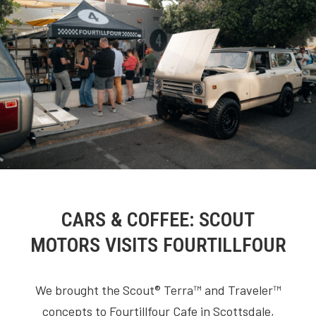
CARS & COFFEE: SCOUT
MOTORS VISITS FOURTILLFOUR
We brought the Scout® Terra™ and Traveler™
concepts to Fourtillfour Cafe in Scottsdale,