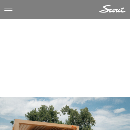
CATEGORY ARCHIVES:
CARS
& COFFEE