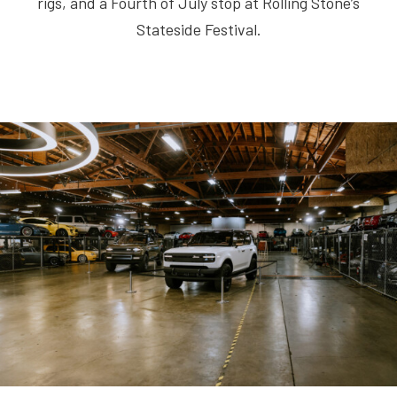
rigs, and a Fourth of July stop at Rolling Stone’s
Stateside Festival.