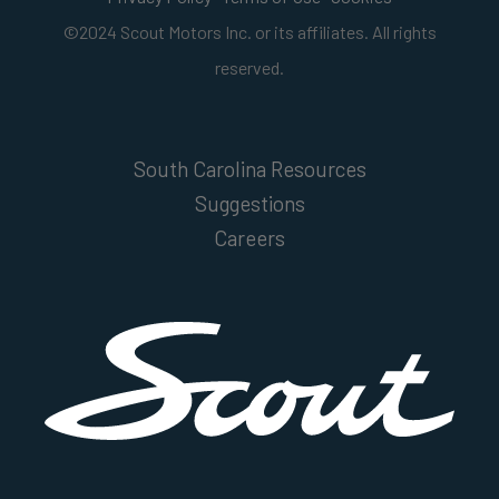
©2024 Scout Motors Inc. or its affiliates. All rights
reserved.
South Carolina Resources
Suggestions
Careers