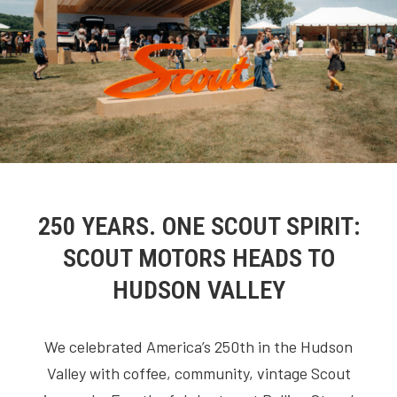
250 YEARS. ONE SCOUT SPIRIT:
SCOUT MOTORS HEADS TO
HUDSON VALLEY
We celebrated America’s 250th in the Hudson
Valley with coffee, community, vintage Scout